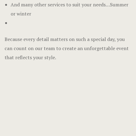
And many other services to suit your needs…Summer
or winter
Because every detail matters on such a special day, you
can count on our team to create an unforgettable event
that reflects your style.