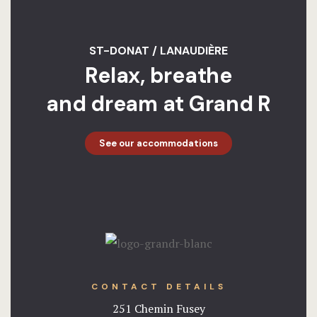
ST-DONAT / LANAUDIÈRE
Relax, breathe
and dream at Grand R
See our accommodations
CONTACT DETAILS
251 Chemin Fusey