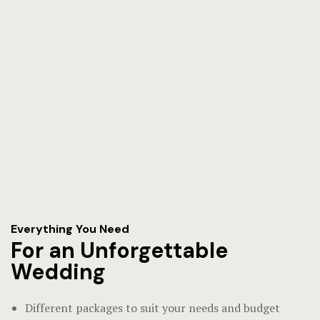
Everything You Need
For an Unforgettable
Wedding
Different packages to suit your needs and budget