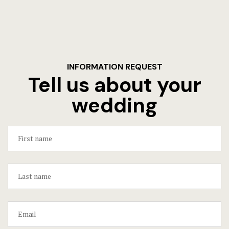
INFORMATION REQUEST
Tell us about your
wedding