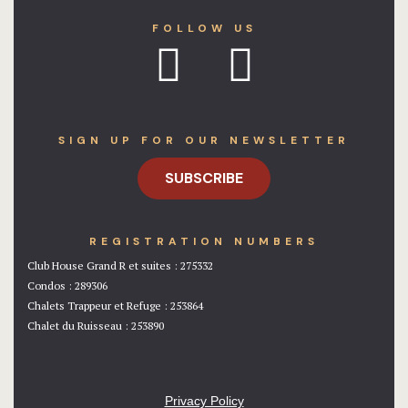
FOLLOW US
SIGN UP FOR OUR NEWSLETTER
SUBSCRIBE
REGISTRATION NUMBERS
Club House Grand R et suites : 275332
Condos : 289306
Chalets Trappeur et Refuge : 253864
Chalet du Ruisseau : 253890
Privacy Policy