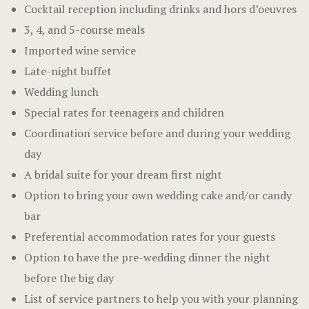
Cocktail reception including drinks and hors d’oeuvres
3, 4, and 5-course meals
Imported wine service
Late-night buffet
Wedding lunch
Special rates for teenagers and children
Coordination service before and during your wedding
day
A bridal suite for your dream first night
Option to bring your own wedding cake and/or candy
bar
Preferential accommodation rates for your guests
Option to have the pre-wedding dinner the night
before the big day
List of service partners to help you with your planning