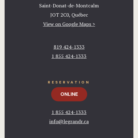
Saint-Donat-de-Montcalm
JOT 2C0, Québec
View on Google Maps >
819 424-1333
1 855 424-1333​
RESERVATION
ONLINE
1 855 424-1333​
info@legrandr.ca​