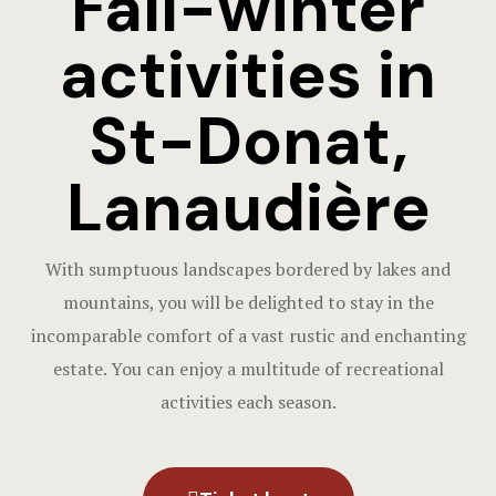
Fall-winter
Contact us
Funerals
activities in
RESTAURA
St-Donat,
Lanaudière
With sumptuous landscapes bordered by lakes and
mountains, you will be delighted to stay in the
incomparable comfort of a vast rustic and enchanting
estate. You can enjoy a multitude of recreational
activities each season.