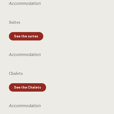
Accommodation
Suites
See the suites
Accommodation
Chalets
See the Chalets
Accommodation