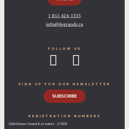
1 855 424-1333​
info@legrandr.ca​
FOLLOW US
SIGN UP FOR OUR NEWSLETTER
SUBSCRIBE
REGISTRATION NUMBERS
Club House Grand R et suites : 275332