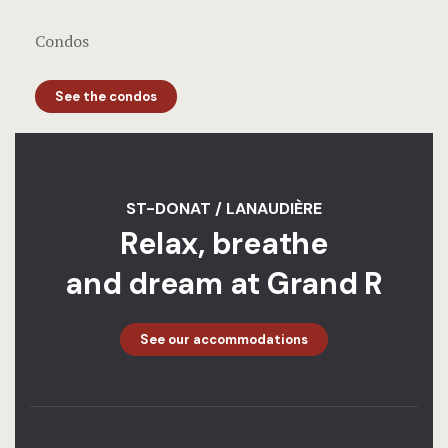
Condos
See the condos
ST-DONAT / LANAUDIÈRE
Relax, breathe
and dream at Grand R
See our accommodations