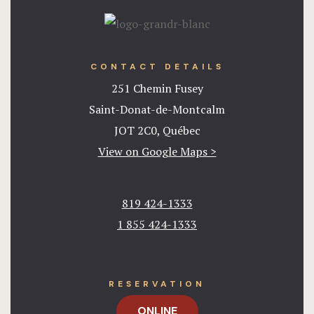
CONTACT DETAILS
251 Chemin Fusey
Saint-Donat-de-Montcalm
JOT 2C0, Québec
View on Google Maps >
819 424-1333
1 855 424-1333​
RESERVATION
ONLINE