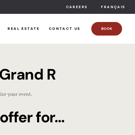
ACCOMMO
CAREERS
FRANÇAIS
Condos
REAL ESTATE
CONTACT US
BOOK
Suites
Chalets
PACKAGES
 Grand R
EVENTS
ize your event.
Corporate 
ffer for...
Weddings
Family cele