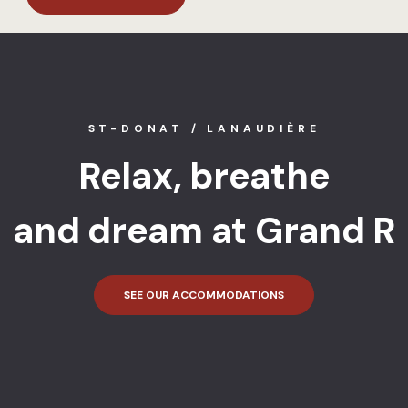
ST-DONAT / LANAUDIÈRE
Relax, breathe
and dream at Grand R
SEE OUR ACCOMMODATIONS