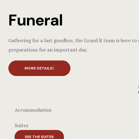
Funeral
Gathering for a last goodbye, the Grand R team is here to
preparations for an important day.
MORE DETAILS
Accommodation
Suites
SEE THE SUITES