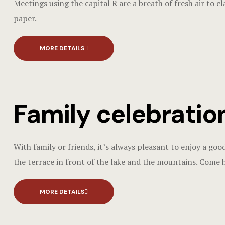
Meetings using the capital R are a breath of fresh air to c
paper.
MORE DETAILS
Family celebratio
With family or friends, it’s always pleasant to enjoy a goo
the terrace in front of the lake and the mountains. Come 
MORE DETAILS