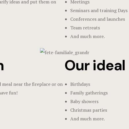
larify ideas and put them on
Meetings
Seminars and training Days
Conferences and launches
Team retreats
And much more.
n
Our ideal o
d meal near the fireplace or on
Birthdays
have fun!
Family gatherings
Baby showers
Christmas parties
And much more.