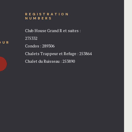
REGISTRATION
NUMBERS
Club House Grand R et suites :
275332
OUR
Condos : 289306
Chalets Trappeur et Refuge : 253864
Chalet du Ruisseau : 253890