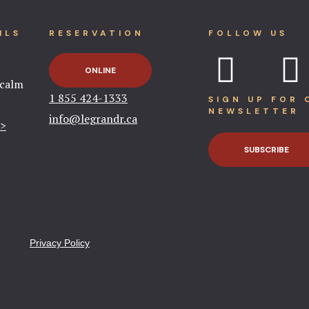
ILS
RESERVATION
FOLLOW US
ONLINE
tcalm
1 855 424-1333​
SIGN UP FOR 
NEWSLETTER
info@legrandr.ca​
 >
SUBSCRIBE
Privacy Policy