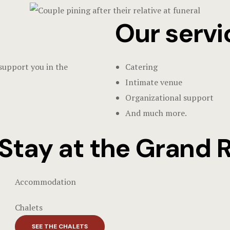
Our servi
 support you in the
Catering
Intimate venue
Organizational support
And much more.
Stay at the Grand 
Accommodation
Chalets
SEE THE CHALETS