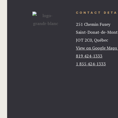
CONTACT DETA
251 Chemin Fusey
Saint-Donat-de-Mon
JOT 2C0, Québec
View on Google Maps
819 424-1333
1 855 424-1333​