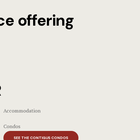
ce offering
R
Accommodation
Condos
SEE THE CONTIGUS CONDOS