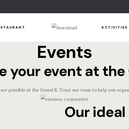
ESTAURANT
ACTIVITIES
Events
e your event at the
 are possible at the Grand R. Trust our team to help you organ
Our ideal o