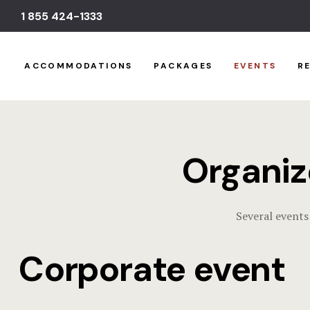
1 855 424-1333
ACCOMMODATIONS
PACKAGES
EVENTS
R
Organiz
Several events
Corporate event