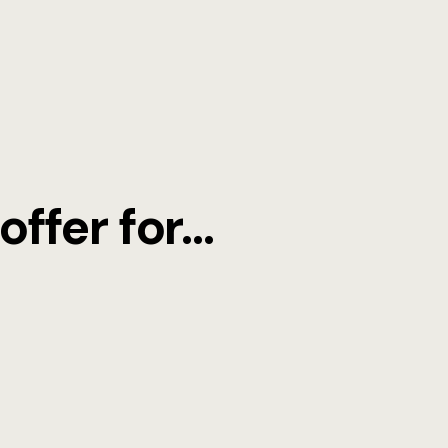
Funerals
RESTAURA
ffer for...