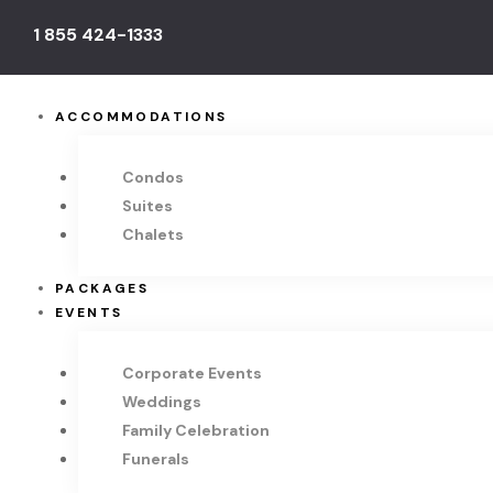
1 855 424-1333
ACCOMMODATIONS
Condos
Suites
Chalets
PACKAGES
EVENTS
Corporate Events
Weddings
Family Celebration
Funerals