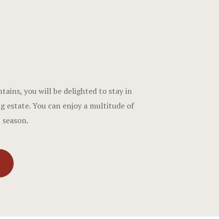
ins, you will be delighted to stay in
g estate. You can enjoy a multitude of
h season.