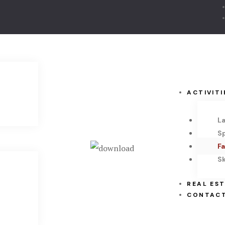
ACTIVITI
L
S
Fa
Sk
REAL ES
CONTACT