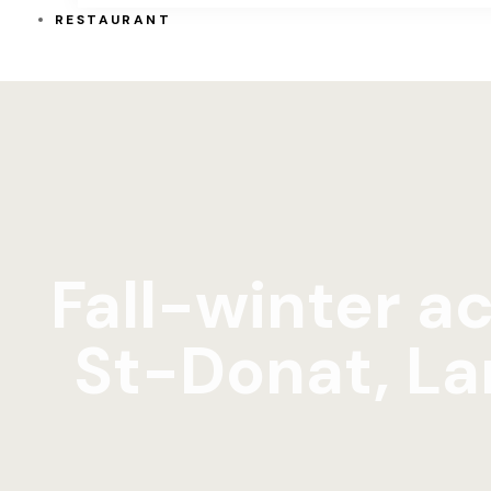
RESTAURANT
Fall-winter ac
St-Donat, La