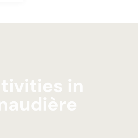
tivities in
naudière