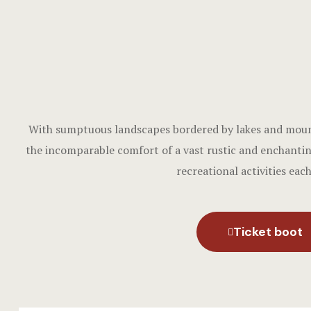
With sumptuous landscapes bordered by lakes and mounta
the incomparable comfort of a vast rustic and enchantin
recreational activities eac
Ticket boot