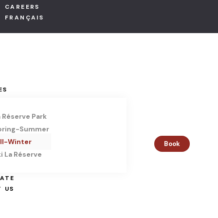
CAREERS
ACCOMMO
FRANÇAIS
Condos
Suites
Chalets
ES
PACKAGES
a Réserve Park
pring-Summer
EVENTS
ll-Winter
Book
i La Réserve
Corporate 
Weddings
TATE
 US
Family cele